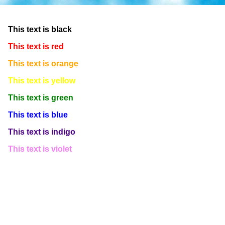
This text is white
This text is black
This text is red
This text is orange
This text is yellow
This text is green
This text is blue
This text is indigo
This text is violet