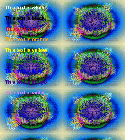
This text is white
This text is black
This text is red
This text is orange
This text is yellow
This text is green
This text is blue
This text is indigo
This text is violet