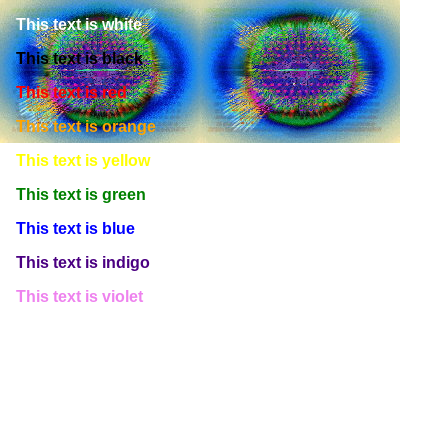
This text is white
This text is black
This text is red
This text is orange
This text is yellow
This text is green
This text is blue
This text is indigo
This text is violet