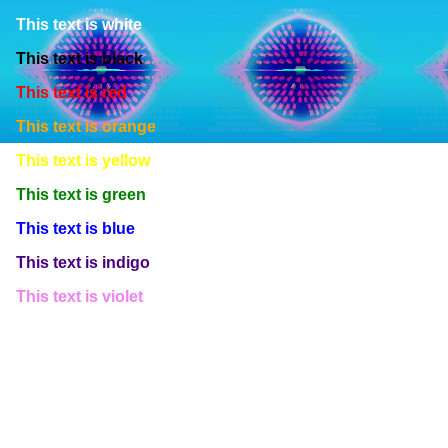
This text is white
This text is black
This text is red
This text is orange
This text is yellow
This text is green
This text is blue
This text is indigo
This text is violet