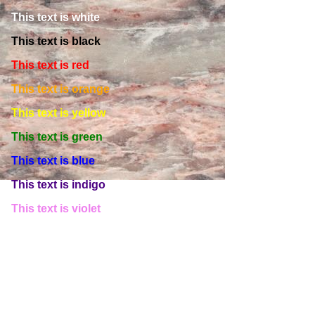
This text is white
This text is black
This text is red
This text is orange
This text is yellow
This text is green
This text is blue
This text is indigo
This text is violet