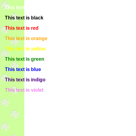
This text is white
This text is black
This text is red
This text is orange
This text is yellow
This text is green
This text is blue
This text is indigo
This text is violet