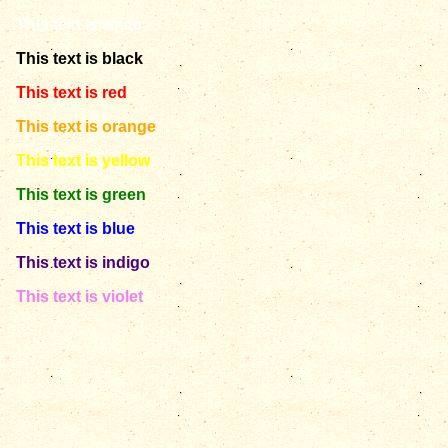
This text is white
This text is black
This text is red
This text is orange
This text is yellow
This text is green
This text is blue
This text is indigo
This text is violet