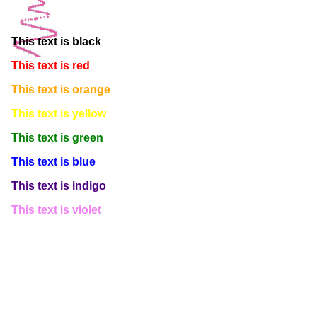
This text is white
This text is black
This text is red
This text is orange
This text is yellow
This text is green
This text is blue
This text is indigo
This text is violet