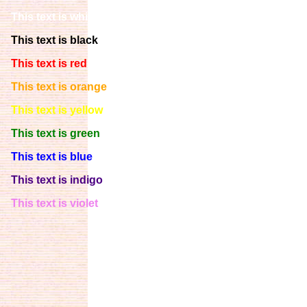
This text is white
This text is black
This text is red
This text is orange
This text is yellow
This text is green
This text is blue
This text is indigo
This text is violet