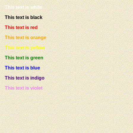
This text is white
This text is black
This text is red
This text is orange
This text is yellow
This text is green
This text is blue
This text is indigo
This text is violet