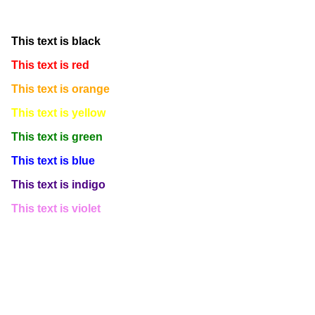
This text is white
This text is black
This text is red
This text is orange
This text is yellow
This text is green
This text is blue
This text is indigo
This text is violet