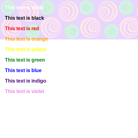
This text is white
This text is black
This text is red
This text is orange
This text is yellow
This text is green
This text is blue
This text is indigo
This text is violet