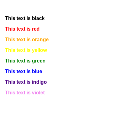
This text is white
This text is black
This text is red
This text is orange
This text is yellow
This text is green
This text is blue
This text is indigo
This text is violet