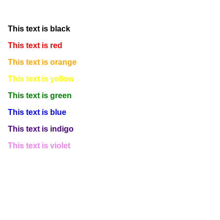
This text is white
This text is black
This text is red
This text is orange
This text is yellow
This text is green
This text is blue
This text is indigo
This text is violet