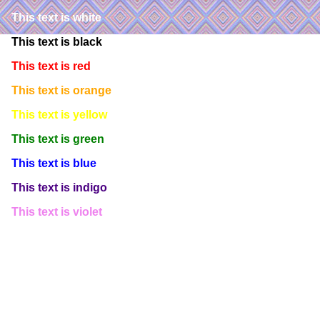
This text is white
This text is black
This text is red
This text is orange
This text is yellow
This text is green
This text is blue
This text is indigo
This text is violet