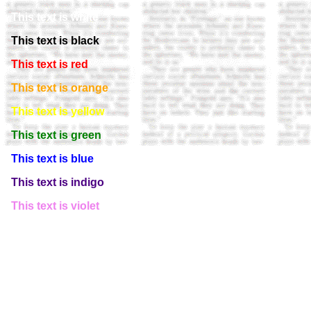
This text is white
This text is black
This text is red
This text is orange
This text is yellow
This text is green
This text is blue
This text is indigo
This text is violet