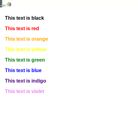
This text is white
This text is black
This text is red
This text is orange
This text is yellow
This text is green
This text is blue
This text is indigo
This text is violet