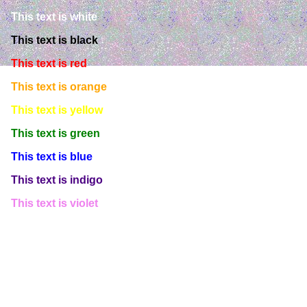
This text is white
This text is black
This text is red
This text is orange
This text is yellow
This text is green
This text is blue
This text is indigo
This text is violet