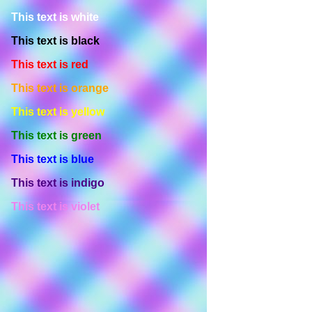
This text is white
This text is black
This text is red
This text is orange
This text is yellow
This text is green
This text is blue
This text is indigo
This text is violet