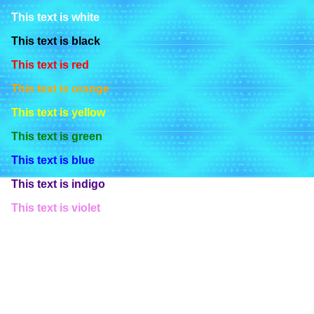
This text is white
This text is black
This text is red
This text is orange
This text is yellow
This text is green
This text is blue
This text is indigo
This text is violet