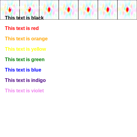
This text is white
This text is black
This text is red
This text is orange
This text is yellow
This text is green
This text is blue
This text is indigo
This text is violet