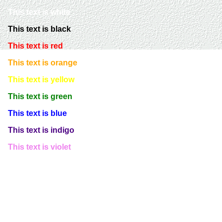
This text is white
This text is black
This text is red
This text is orange
This text is yellow
This text is green
This text is blue
This text is indigo
This text is violet