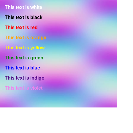
This text is white
This text is black
This text is red
This text is orange
This text is yellow
This text is green
This text is blue
This text is indigo
This text is violet