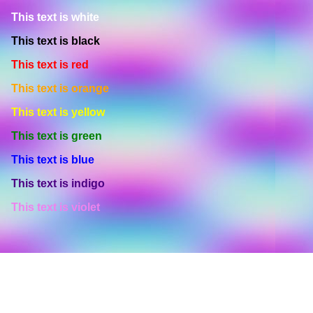
This text is white
This text is black
This text is red
This text is orange
This text is yellow
This text is green
This text is blue
This text is indigo
This text is violet