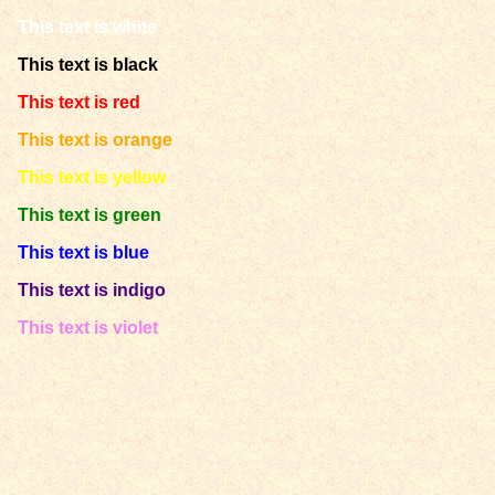
This text is white
This text is black
This text is red
This text is orange
This text is yellow
This text is green
This text is blue
This text is indigo
This text is violet