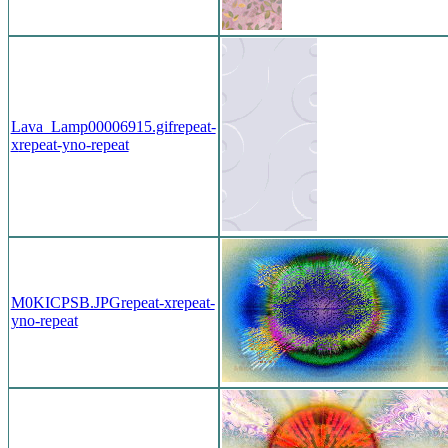
Lava_Lamp00006915.gif
repeat-
x
repeat-y
no-repeat
M0KICPSB.JPG
repeat-x
repeat-
y
no-repeat