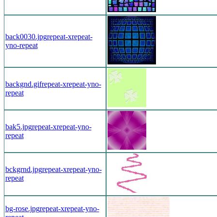
back0030.jpg
repeat-x
repeat-
y
no-repeat
backgnd.gif
repeat-x
repeat-y
no-
repeat
bak5.jpg
repeat-x
repeat-y
no-
repeat
bckgrnd.jpg
repeat-x
repeat-y
no-
repeat
bg-rose.jpg
repeat-x
repeat-y
no-