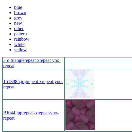
blue
brown
grey
new
other
pattern
rainbow
white
yellow
3-d triangle
repeat-x
repeat-y
no-
repeat
1518985.jpg
repeat-x
repeat-y
no-
repeat
BJ044.jpg
repeat-x
repeat-y
no-
repeat