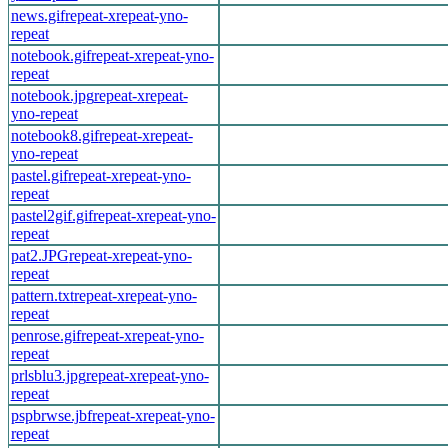
news.gif
repeat-x
repeat-y
no-
repeat
notebook.gif
repeat-x
repeat-y
no-
repeat
notebook.jpg
repeat-x
repeat-
y
no-repeat
notebook8.gif
repeat-x
repeat-
y
no-repeat
pastel.gif
repeat-x
repeat-y
no-
repeat
pastel2gif.gif
repeat-x
repeat-y
no-
repeat
pat2.JPG
repeat-x
repeat-y
no-
repeat
pattern.txt
repeat-x
repeat-y
no-
repeat
penrose.gif
repeat-x
repeat-y
no-
repeat
prlsblu3.jpg
repeat-x
repeat-y
no-
repeat
pspbrwse.jbf
repeat-x
repeat-y
no-
repeat