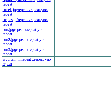
repeat
streek.jpg
repeat-x
repeat-y
no-
repeat
stripes.gif
repeat-x
repeat-y
no-
repeat
sun.jpg
repeat-x
repeat-y
no-
repeat
sun2.jpg
repeat-x
repeat-y
no-
repeat
sun3.jpg
repeat-x
repeat-y
no-
repeat
wcurtain.gif
repeat-x
repeat-y
no-
repeat