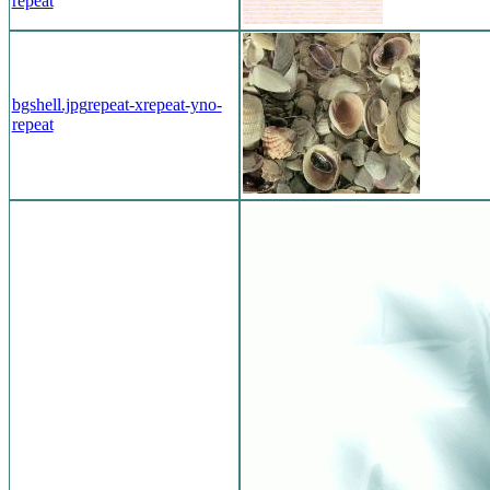
repeat
bgshell.jpg
repeat-x
repeat-y
no-
repeat