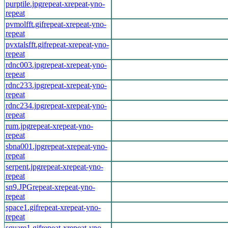
purptile.jpg
repeat-x
repeat-y
no-
repeat
pvmolfft.gif
repeat-x
repeat-y
no-
repeat
pvxtalsfft.gif
repeat-x
repeat-y
no-
repeat
rdnc003.jpg
repeat-x
repeat-y
no-
repeat
rdnc233.jpg
repeat-x
repeat-y
no-
repeat
rdnc234.jpg
repeat-x
repeat-y
no-
repeat
rum.jpg
repeat-x
repeat-y
no-
repeat
sbna001.jpg
repeat-x
repeat-y
no-
repeat
serpent.jpg
repeat-x
repeat-y
no-
repeat
sn9.JPG
repeat-x
repeat-y
no-
repeat
space1.gif
repeat-x
repeat-y
no-
repeat
square1.gif
repeat-x
repeat-y
no-