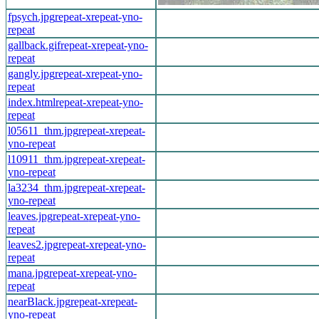
fpsych.jpg
repeat-x
repeat-y
no-
repeat
gallback.gif
repeat-x
repeat-y
no-
repeat
gangly.jpg
repeat-x
repeat-y
no-
repeat
index.html
repeat-x
repeat-y
no-
repeat
l05611_thm.jpg
repeat-x
repeat-
y
no-repeat
l10911_thm.jpg
repeat-x
repeat-
y
no-repeat
la3234_thm.jpg
repeat-x
repeat-
y
no-repeat
leaves.jpg
repeat-x
repeat-y
no-
repeat
leaves2.jpg
repeat-x
repeat-y
no-
repeat
mana.jpg
repeat-x
repeat-y
no-
repeat
nearBlack.jpg
repeat-x
repeat-
y
no-repeat