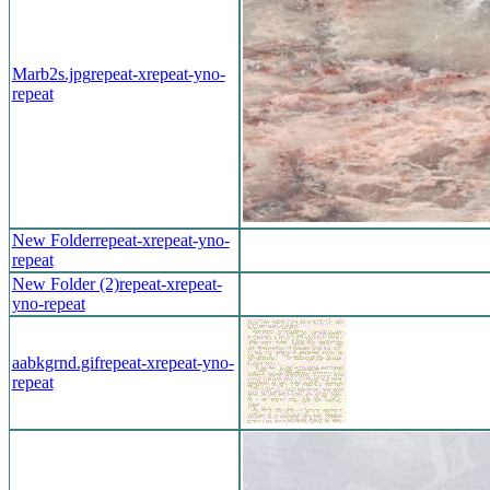
Marb2s.jpg
repeat-x
repeat-y
no-
repeat
New Folder
repeat-x
repeat-y
no-
repeat
New Folder (2)
repeat-x
repeat-
y
no-repeat
aabkgrnd.gif
repeat-x
repeat-y
no-
repeat