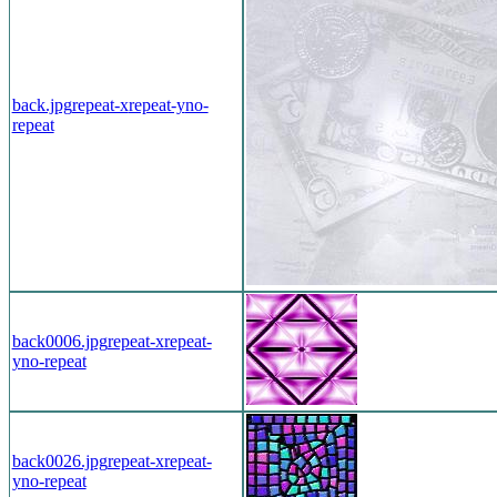
back.jpg
repeat-x
repeat-y
no-
repeat
back0006.jpg
repeat-x
repeat-
y
no-repeat
back0026.jpg
repeat-x
repeat-
y
no-repeat