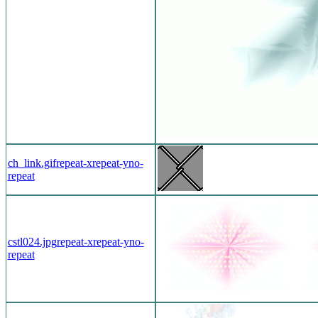
ch_link.gif
repeat-x
repeat-y
no-
repeat
cstl024.jpg
repeat-x
repeat-y
no-
repeat