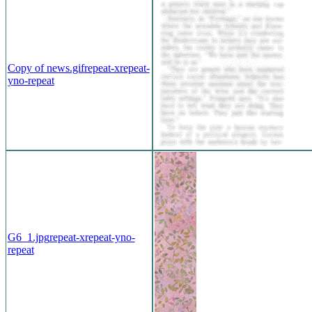
Copy of news.gif
repeat-x
repeat-
y
no-repeat
G6_1.jpg
repeat-x
repeat-y
no-
repeat