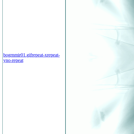
bogrnmir01.gif
repeat-x
repeat-
y
no-repeat