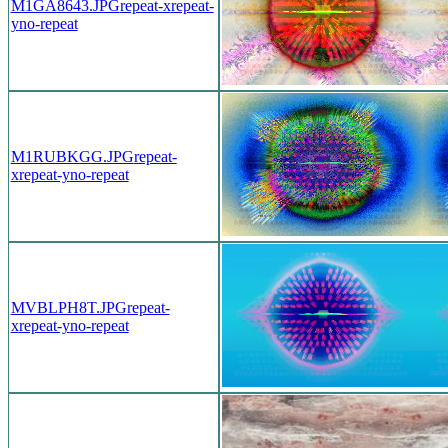
M1GA8643.JPG
repeat-x
repeat-
y
no-repeat
M1RUBKGG.JPG
repeat-
x
repeat-y
no-repeat
MVBLPH8T.JPG
repeat-
x
repeat-y
no-repeat