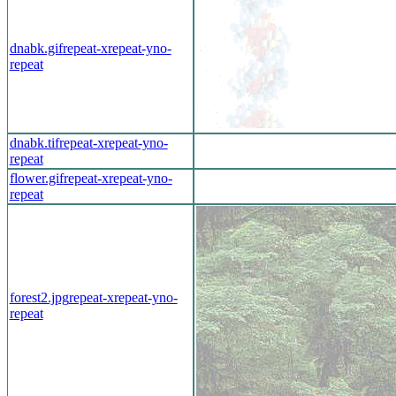
dnabk.gif
repeat-x
repeat-y
no-
repeat
dnabk.tif
repeat-x
repeat-y
no-
repeat
flower.gif
repeat-x
repeat-y
no-
repeat
forest2.jpg
repeat-x
repeat-y
no-
repeat